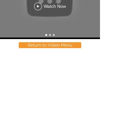
Watch Now
Return to Video Menu
Contact
33 Longland Street
Newstead, 4006
Brisbane, Australia