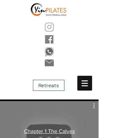
Retreats
Chapter 1 The Calves