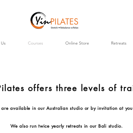
 Us
Courses
Online Store
Retreats
ilates offers three levels of tr
are available in our Australian studio or by invitation at you
We also run twice yearly retreats in our Bali studio.