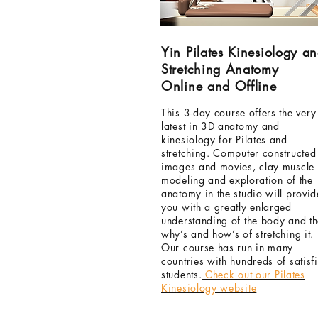
Yin Pilates Kinesiology a
Stretching Anatomy
Online and Offline
This
3-day
course offers the very
latest in 3D anatomy and
kinesiology for Pilates and
stretching. Computer constructed
images and movies, clay muscle
modeling
and exploration of the
anatomy in the studio will provid
you with a greatly enlarged
understanding of the body and t
why’s and how’s of stretching it.
Our course has run in many
countries with hundreds of satisf
students.
Check out our Pilates
Kinesiology website