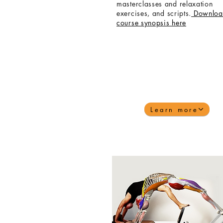
masterclasses and relaxation
exercises,
and
scripts.
Downloa
course synopsis here
Learn more