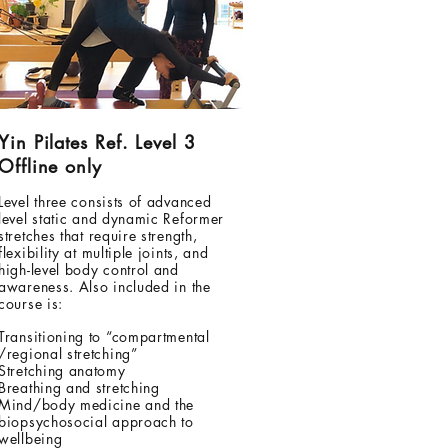
Yin Pilates Ref. Level 3
Offline only
Level three consists of advanced
level static and dynamic Reformer
stretches that require strength,
flexibility at multiple joints, and
high-level body control and
awareness. Also included in the
course is:
Transitioning to “compartmental
/regional stretching”
Stretching anatomy
Breathing and stretching
Mind/body medicine and the
biopsychosocial approach to
wellbeing