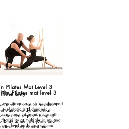
in Pilates Mat Level 3
Yin Pilates mat level 3
ffline only
Level three consists of advanced
vel three consists of advanced
level static and dynamic
vel static and dynamic mat
stretches that require strength,
retches that require strength,
flexibility at multiple joints and
exibility at multiple joints and
high-level body control and
gh-level body control and