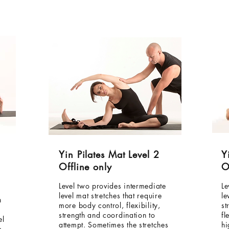
Yin Pilates Mat Level 2
Y
Offline only
O
Level two provides intermediate
Le
level mat stretches that require
le
h
more body control, flexibility,
st
strength and coordination to
fl
el
attempt. Sometimes the stretches
hi
o