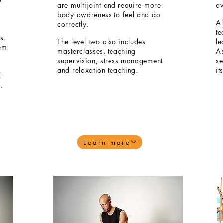
are multijoint and require more
a
body awareness to feel and do
Al
correctly.
te
s.
The level two also includes
le
hem
masterclasses, teaching
As
supervision, stress management
se
and relaxation teaching.
it
d
s.
Learn more