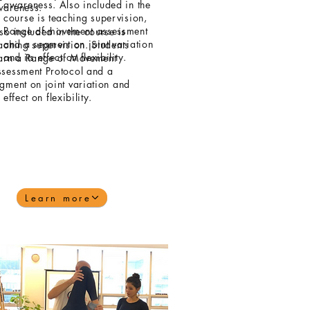
awareness. Also included in the
wareness.
course is teaching supervision,
Range of movement assessment
so included in the course is
and a segment on joint variation
aching supervision. Students
and its effect on flexibility.
arn a Range of Movement
sessment Protocol and a
gment on joint variation and
s effect on flexibility.
Learn more