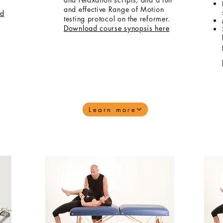
and effective Range of Motion
d
testing protocol on the reformer.
Download course synopsis here
Learn more