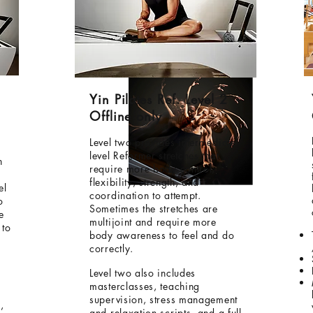
Yin Pilates Ref. Level 2
Offline only
Level two provides intermediate
level Reformer stretches that
h
require more body control,
flexibility, strength, and
el
coordination to attempt.
o
Sometimes the stretches are
e
multijoint and require more
 to
body awareness to feel and do
correctly.
Level two also includes
masterclasses, teaching
supervision, stress management
,
and relaxation scripts, and a full