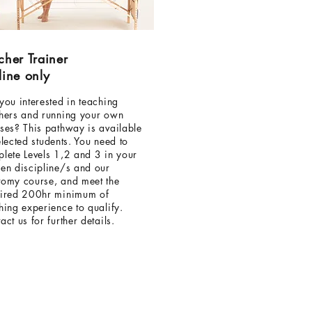
cher Trainer
line only
you interested in teaching
hers and running your own
ses? This pathway is available
elected students. You need to
lete Levels 1,2 and 3 in your
en discipline/s and our
omy course, and meet the
ired 200hr minimum of
hing experience to qualify.
act us for further details.