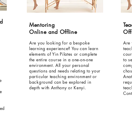
nd
Mentoring
Tea
Online and Offline
Off
Are you looking for a bespoke
Are 
learning experience? You can learn
teac
elements of Yin Pilates or complete
cour
the entire course in a one-on-one
to s
environment. All your personal
comp
questions and needs relating to your
chos
particular teaching environment or
Anat
e
background can be explored in
requ
depth with Anthony or Kenyi.
teac
he
Cont
ied