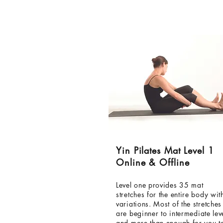
Yin Pilates Mat Level 1
Online & Offline
Level one provides 35 mat
stretches for the entire body wit
variations. Most of the stretches
are
beginner
to intermediate
lev
and more than enough for you t