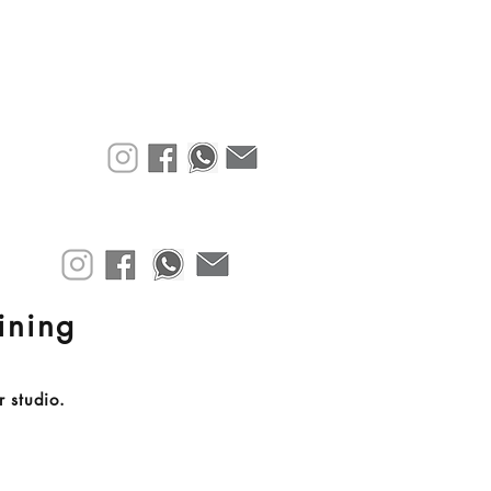
aining
r studio.