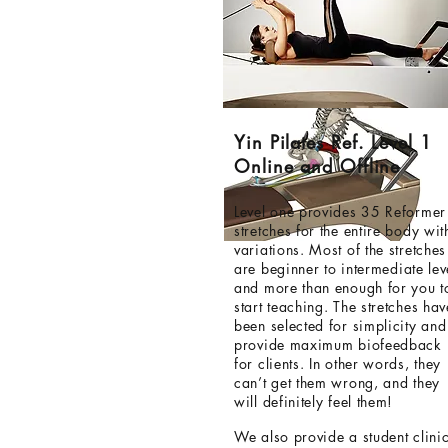
Yin Pilates Ref. Level 1
Online and Offline
Level one provides 35 Reformer
stretches for the entire body wit
variations. Most of the stretches
are
beginner
to intermediate
lev
and more than enough for you t
start teaching. The stretches hav
been selected for simplicity and
provide maximum biofeedback
for clients. In other words, they
can’t get them wrong, and they
will definitely feel them!
We also provide a student clinic