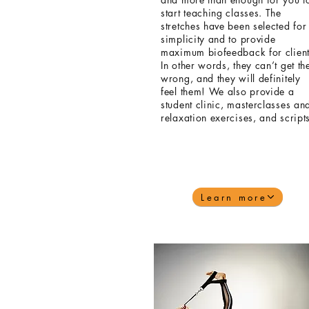
start teaching classes. The
stretches have been selected for
simplicity and to provide
maximum biofeedback for client
In other words, they can’t get t
wrong, and they will definitely
feel them! We also provide a
student clinic, masterclasses an
relaxation exercises,
and
script
Learn more