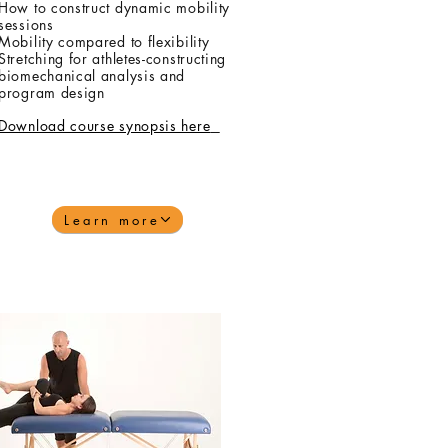
How to construct dynamic mobility
sessions
Mobility compared to flexibility
Stretching for athletes-constructing
biomechanical analysis and
program design
Download course synopsis here
Learn more