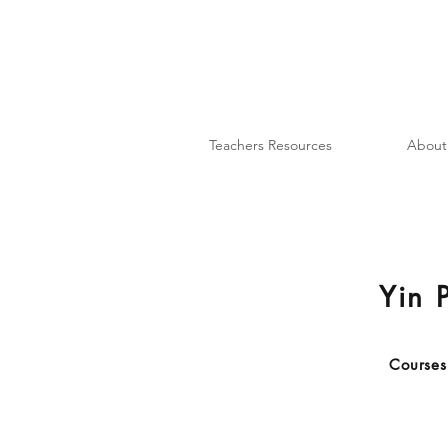
Teachers Resources
About
Yin P
Courses 