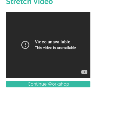
Stretch Video
Continue Workshop
Contact
33 Longland Street
Newstead, 4006