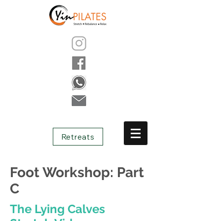
Retreats
Foot Workshop: Part
C
The Lying Calves