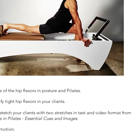
of the hip flexors in posture and Pilates.
y tight hip flexors in your clients.
tetch your clients with two stretches in text and video format from
s in Pilates - Essential Cues and Images.
 motion.