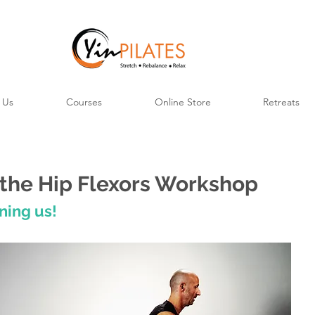
 Us
Courses
Online Store
Retreats
the Hip Flexors Workshop
ning us!