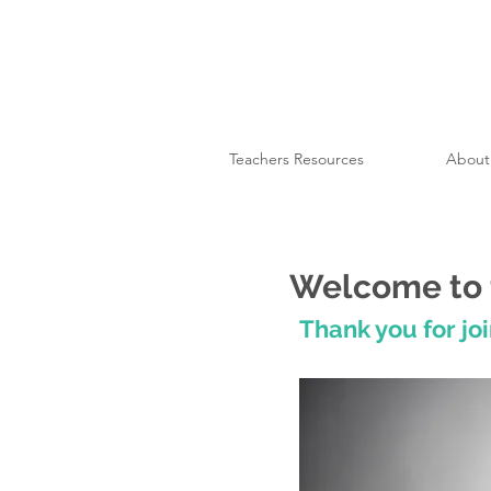
Teachers Resources
About
Welcome to 
Thank you for joi