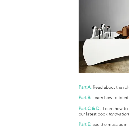
Part A:
Read about the role 
Part B:
Learn how to identif
Part C & D:
Learn how to s
our latest book
Innovation
Part E:
See the muscles in