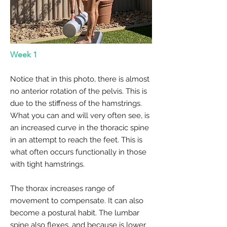
Week 1
Notice that in this photo, there is almost
no anterior rotation of the pelvis. This is
due to the stiffness of the hamstrings.
What you can and will very often see, is
an increased curve in the thoracic spine
in an attempt to reach the feet. This is
what often occurs functionally in those
with tight hamstrings.
The thorax increases range of
movement to compensate. It can also
become a postural habit. The lumbar
spine also flexes, and because is lower