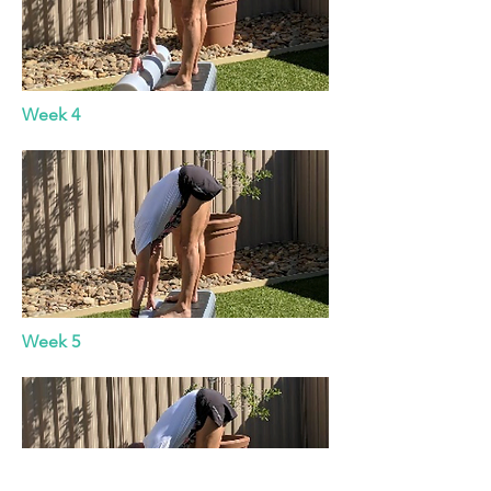
Week 4
Week 5