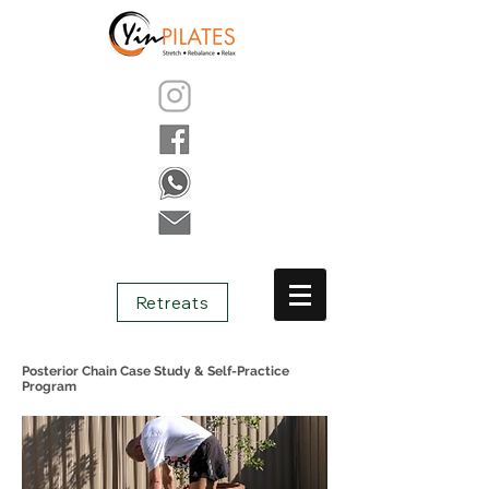
Retreats
Posterior Chain Case Study & Self-Practice
Program