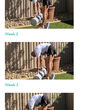
Week 2
Week 3