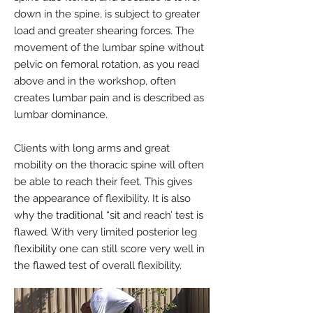
down in the spine, is subject to greater
load and greater shearing forces. The
movement of the lumbar spine without
pelvic on femoral rotation, as you read
above and in the workshop, often
creates lumbar pain and is described as
lumbar dominance.
Clients with long arms and great
mobility on the thoracic spine will often
be able to reach their feet. This gives
the appearance of flexibility. It is also
why the traditional “sit and reach’ test is
flawed. With very limited posterior leg
flexibility one can still score very well in
the flawed test of overall flexibility.