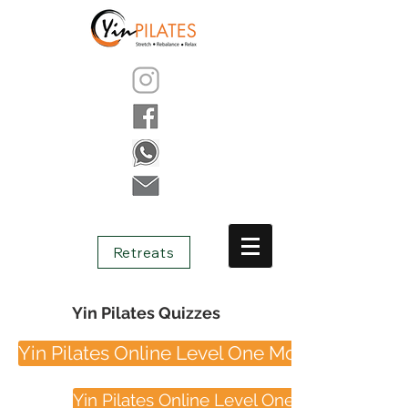
Retreats
Yin Pilates Quizzes
Yin Pilates Online Level One Module One
Yin Pilates Online Level One Module Two