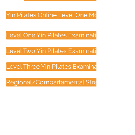
Yin Pilates Online Level One Module Three
Level One Yin Pilates Examination
Level Two Yin Pilates Examination
Level Three Yin Pilates Examination
Regional/Compartamental Stretching Quiz
Contact
33 Longland Street
Newstead, 4006
Brisbane, Australia